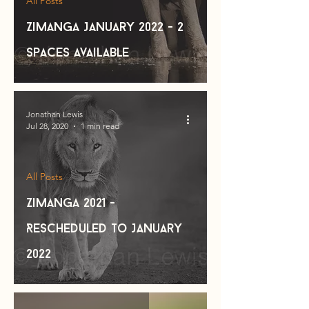
All Posts
Zimanga January 2022 - 2
spaces available
Jonathan Lewis
Jul 28, 2020
1 min read
All Posts
Zimanga 2021 -
Rescheduled to January
2022