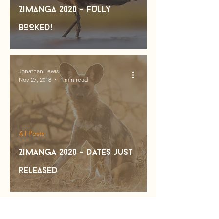
Zimanga 2020 - FULLY
BOOKED!
Jonathan Lewis
Nov 27, 2018
1 min read
All Posts
Zimanga 2020 - dates just
released
Jonathan Lewis