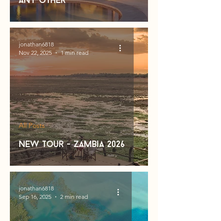
Any other
jonathan6818
Nov 22, 2025
1 min read
All Posts
new tour - zambia 2026
jonathan6818
Sep 16, 2025
2 min read