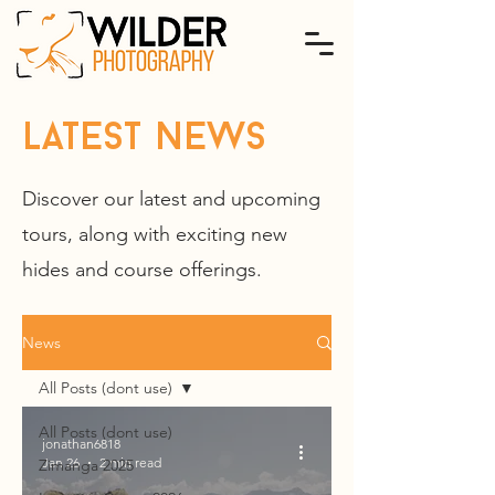
latest news
Discover our latest and upcoming
tours, along with exciting new
hides and course offerings.
News
All Posts (dont use)
All Posts (dont use)
jonathan6818
Jan 26
2 min read
Zimanga 2025