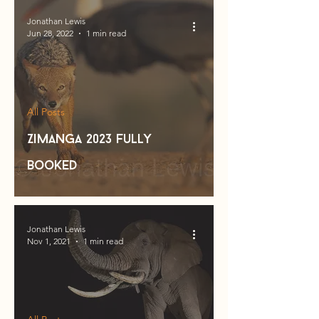
Jonathan Lewis
Jun 28, 2022
1 min read
All Posts
Zimanga 2023 fully
booked
Jonathan Lewis
Nov 1, 2021
1 min read