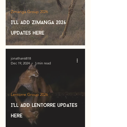
Zimanga Group 2026
I'll add zimanga 2026
updates here
jonathan6818
Dec 19, 2024
1 min read
Lentorre Group 2026
I'll add lentorre updates
here