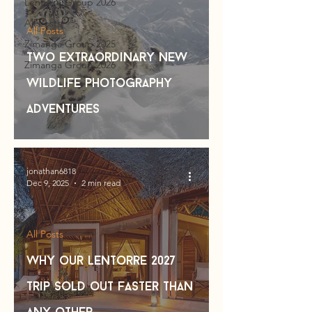
Lentorre Group 2026
All Posts
All Posts
Zimanga Group 2025
Two Extraordinary NEW
Zimanga Group 2026
Wildlife photography
Adventures
jonathan6818
Dec 9, 2025
2 min read
All Posts
Why our Lentorre 2027
Trip Sold out Faster Than