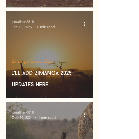
jonathan6818
Jan 13, 2025
0 min read
Zimanga Group 2025
I'll add Zimanga 2025
updates here
jonathan6818
Dec 19, 2024
1 min read