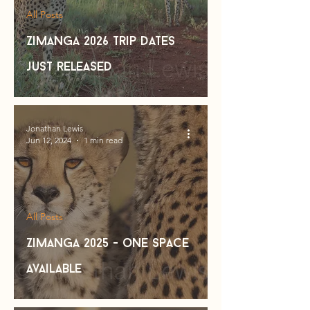
All Posts
Zimanga 2026 trip dates
just released
Jonathan Lewis
Jun 12, 2024
1 min read
All Posts
Zimanga 2025 - one space
available