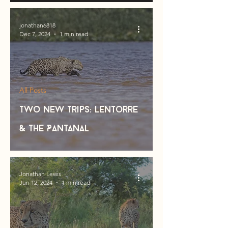
jonathan6818
Dec 7, 2024
1 min read
All Posts
Two new trips: Lentorre
& the Pantanal
Jonathan Lewis
Jun 12, 2024
1 min read