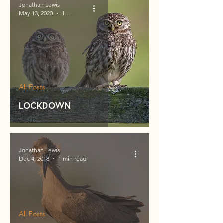
Jonathan Lewis
May 13, 2020
1 min read
All Posts
Lockdown
Jonathan Lewis
Dec 4, 2018
1 min read
All Posts