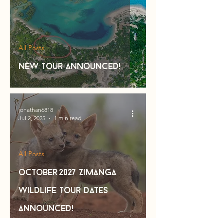
All Posts
new tour announced!
jonathan6818
Jul 2, 2025
1 min read
All Posts
october 2027 Zimanga
Wildlife Tour Dates
Announced!