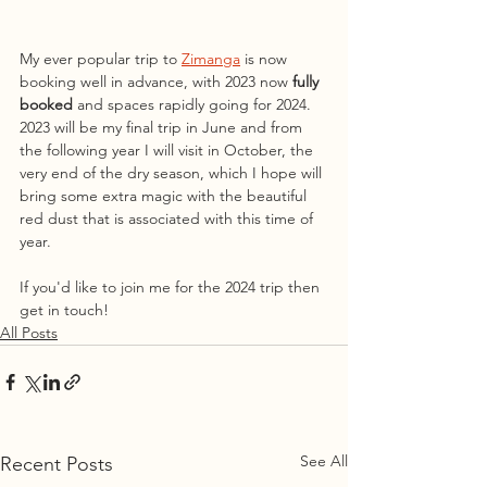
My ever popular trip to 
Zimanga
 is now 
booking well in advance, with 2023 now 
fully 
booked 
and spaces rapidly going for 2024. 
2023 will be my final trip in June and from 
the following year I will visit in October, the 
very end of the dry season, which I hope will 
bring some extra magic with the beautiful 
red dust that is associated with this time of 
year. 
If you'd like to join me for the 2024 trip then 
get in touch!
All Posts
See All
Recent Posts