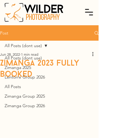
Post
All Posts (dont use)
Jun 28, 2022
1 min read
All Posts (dont use)
Zimanga 2023 fully
Zimanga 2025
booked
Lentorre Group 2026
All Posts
Zimanga Group 2025
Zimanga Group 2026