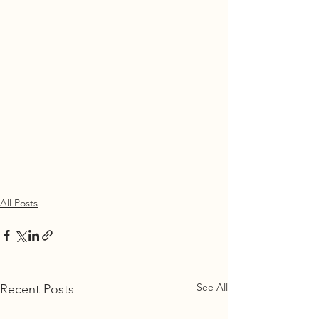
All Posts
See All
Recent Posts