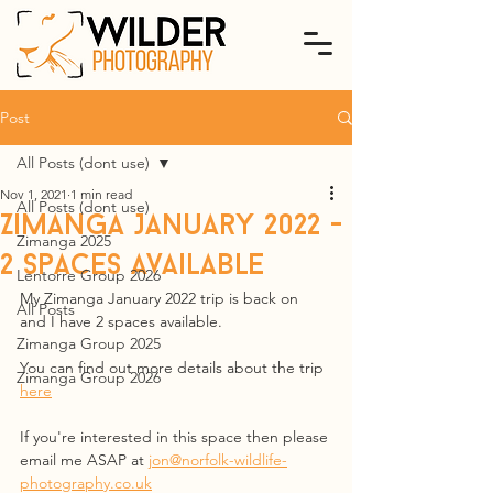
Post
All Posts (dont use)
Nov 1, 2021
1 min read
All Posts (dont use)
Zimanga January 2022 -
Zimanga 2025
2 spaces available
Lentorre Group 2026
My Zimanga January 2022 trip is back on 
All Posts
and I have 2 spaces available.
Zimanga Group 2025
You can find out more details about the trip 
Zimanga Group 2026
here
If you're interested in this space then please 
email me ASAP at 
jon@norfolk-wildlife-
photography.co.uk