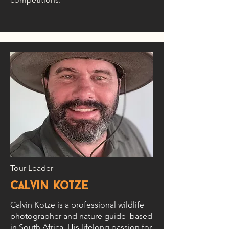
Tour Leader
calvin kotze
Calvin Kotze is a professional wildlife
photographer and nature guide based
in South Africa. His lifelong passion for