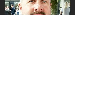
Tour Leader
george bareham
George has been leading photography
and adventure tours for more than two
decades, yet he is still as curious and
excited about the natural world as he
ever was.
George is fascinated by wildlife and
different cultures and documenting