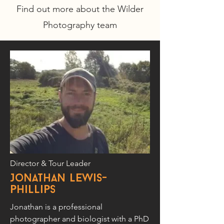
Find out more about the Wilder
Photography team
Director & Tour Leader
Jonathan Lewis-
phillips
Jonathan is a professional
photographer and biologist with a PhD