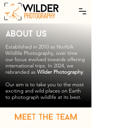
About us
Established in 2010 as Norfolk
Wildlife Photography, over time
our focus evolved towards offering
international trips. In 2024, we
rebranded as
Wilder Photography
.
Our aim is to take you to the most
exciting and wild places on Earth
to photograph wildlife at its best.
Meet the Team