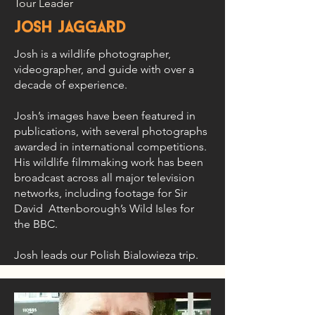
Tour Leader
josh jaggard
Josh is a wildlife photographer,
videographer, and guide with over a
decade of experience.
Josh’s images have been featured in
publications, with several photographs
awarded in international competitions.
His wildlife filmmaking work has been
broadcast across all major television
networks, including footage for Sir
David Attenborough’s Wild Isles for
the BBC.
Josh leads our Polish Bialowieza trip.