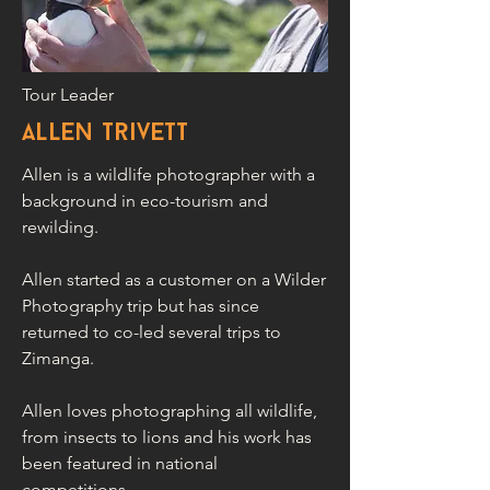
Tour Leader
allen trivett
Allen is a wildlife photographer with a
background in eco-tourism and
rewilding.
Allen started as a customer on a Wilder
Photography trip but has since
returned to co-led several trips to
Zimanga.
Allen loves photographing all wildlife,
from insects to lions and his work has
been featured in national
competitions.