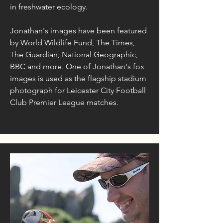
in freshwater ecology.
Jonathan's images have been featured
by World Wildlife Fund, The Times,
The Guardian, National Geographic,
BBC and more. One of Jonathan's fox
images is used as the flagship stadium
photograph for Leicester City Football
Club Premier League matches.