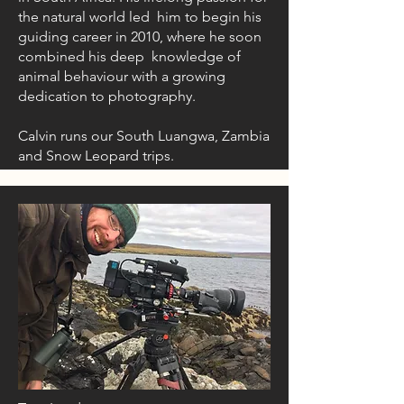
the natural world led him to begin his
guiding career in 2010, where he soon
combined his deep knowledge of
animal behaviour with a growing
dedication to photography.
Calvin runs our South Luangwa, Zambia
and Snow Leopard trips.