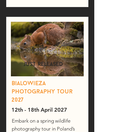
just released
Bialowieza
photography tour
2027
12th - 18th April 2027
Embark on a spring wildlife
photography tour in Poland’s