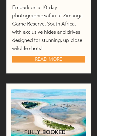
Embark on a 10-day
photographic safari at Zimanga
Game Reserve, South Africa,
with exclusive hides and drives
designed for stunning, up-close
wildlife shots!
READ MORE
fully booked