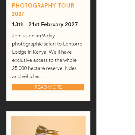
photography tour
2027
13th - 21st February 2027
Join us on an 9-day
photographic safari to Lentorre
Lodge in Kenya. We'll have
exclusive access to the whole
25,000 hectare reserve, hides
and vehicles...
READ MORE