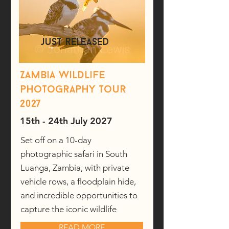
just released
Zambia wildlife
photography tour
2027
15th - 24th July 2027
Set off on a 10-day
photographic safari in South
Luanga, Zambia, with private
vehicle rows, a floodplain hide,
and incredible opportunities to
capture the iconic wildlife
READ MORE