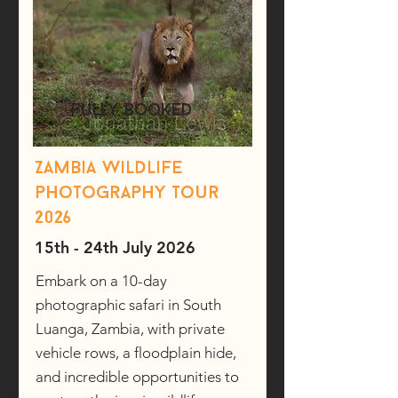
fully booked
Zambia wildlife
photography tour
2026
15th - 24th July 2026
Embark on a 10-day
photographic safari in South
Luanga, Zambia, with private
vehicle rows, a floodplain hide,
and incredible opportunities to