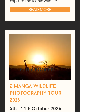
capture the iconic wildlife
READ MORE
fully booked
Zimanga wildlife
photography tour
2026
5th - 14th October 2026