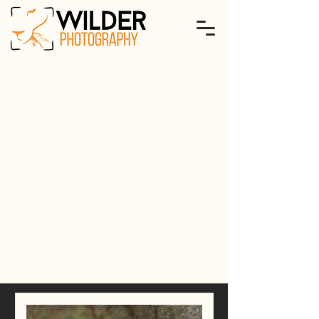
international
tours