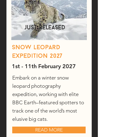
just released
Snow Leopard
expedition 2027
1st - 11th February 2027
Embark on a winter snow
leopard photography
expedition, working with elite
BBC Earth–featured spotters to
track one of the world’s most
elusive big cats.
READ MORE