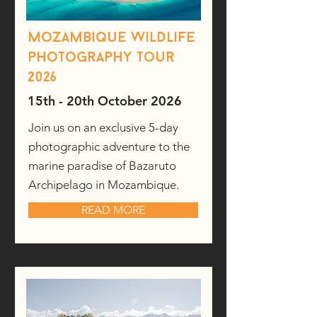
Mozambique wildlife
photography tour
2026
15th - 20th October 2026
Join us on an exclusive 5-day
photographic adventure to the
marine paradise of Bazaruto
Archipelago in Mozambique.
READ MORE