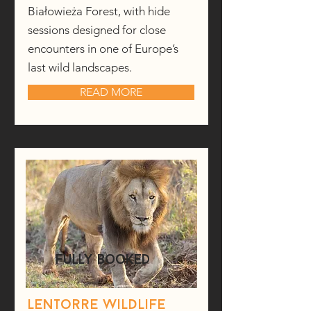
Białowieża Forest, with hide
sessions designed for close
encounters in one of Europe’s
last wild landscapes.
READ MORE
fully booked
Lentorre wildlife