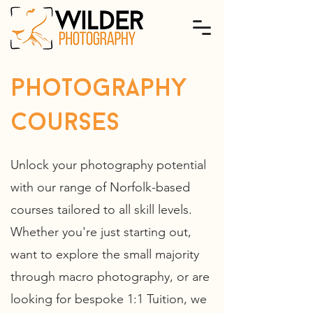
photography
courses
Unlock your photography potential
with our range of Norfolk-based
courses tailored to all skill levels.
Whether you're just starting out,
want to explore the small majority
through macro photography, or are
looking for bespoke 1:1 Tuition, we