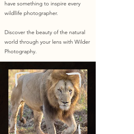
have something to inspire every
wildllife photographer
.
Discover the beauty of the natural
world through your lens with Wilder
Photography.