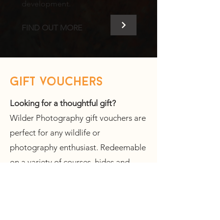
development.
FIND OUT MORE
gift vouchers
Looking for a thoughtful gift?
Wilder Photography gift vouchers are
perfect for any wildlife or
photography enthusiast. Redeemable
on a variety of courses, hides and
tours - they offer something for
everyone.