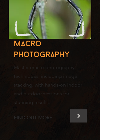
Macro
photography
Master macro photography
techniques, including image
stacking, with hands-on indoor
and outdoor sessions for
stunning results.
FIND OUT MORE