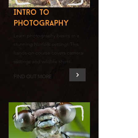
Intro to
photography
Learn photography basics in a
stunning Norfolk setting! This
hands-on course covers camera
settings and wildlife shots.
FIND OUT MORE