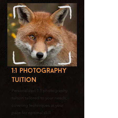
1:1 photography
tuition
Personalized 1:1 photography
tuition tailored to your needs,
covering techniques at your
pace for optimal skill