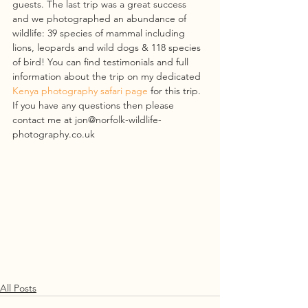
guests. The last trip was a great success 
and we photographed an abundance of 
wildlife: 39 species of mammal including 
lions, leopards and wild dogs & 118 species 
of bird! You can find testimonials and full 
information about the trip on my dedicated 
Kenya photography safari page
 for this trip. 
If you have any questions then please 
contact me at jon@norfolk-wildlife-
photography.co.uk
All Posts