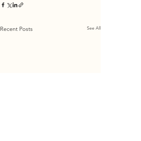
See All
Recent Posts