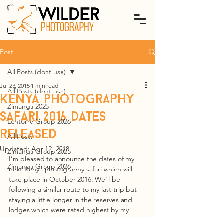
Post
All Posts (dont use)
Jul 23, 2015
1 min read
All Posts (dont use)
Kenya photography
Zimanga 2025
safari 2016 dates
Lentorre Group 2026
released
All Posts
Updated:
Apr 12, 2018
Zimanga Group 2025
I’m pleased to announce the dates of my 
Zimanga Group 2026
next Kenya photography safari which will 
take place in October 2016. We’ll be 
following a similar route to my last trip but 
staying a little longer in the reserves and 
lodges which were rated highest by my 