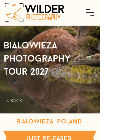
Bialowieza
photography
tour 2027
< BACK
bialowieza, poland
just released