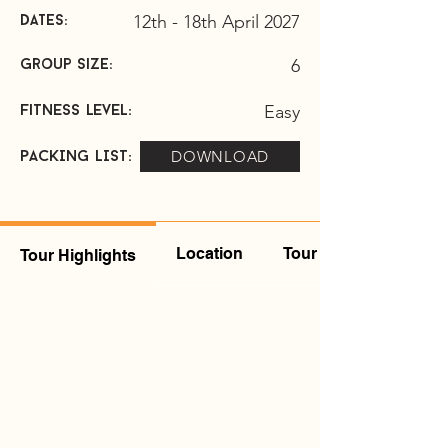
12th - 18th April 2027
DATES:
6
group size:
Easy
Fitness level:
DOWNLOAD
pACKING LIST:
Location
Tour Leader
Tour Highlights