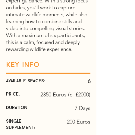
expert guidance. With a strong focus
on hides, you’ll work to capture
intimate wildlife moments, while also
learning how to combine stills and
video into compelling visual stories.
With a maximum of six participants,
this is a calm, focused and deeply
rewarding wildlife experience.
Key info
6
Available spaces:
2350 Euros (c. £2000)
price:
7 Days
duration:
200 Euros
Single
supplement: