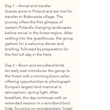
Day 1 – Arrival and transfer
Guests arrive in Poland and are met for
transfer to Białowieża village. The
journey offers the first glimpse of
eastern Poland’s changing landscapes
before arrival in the forest region. After
settling into the guesthouse, the group
gathers for a welcome dinner and
briefing, followed by preparation for
the first full day in the field.
Day 2 – Bison and woodland birds
An early start introduces the group to
the forest with a morning bison safari,
offering opportunities to photograph
Europe’s largest land mammal in
atmospheric spring light. After
breakfast, the day continues with an
extended session in a woodland bird
hide, focusing on woodpeckers, forest