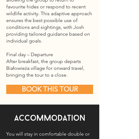
favourite hides or respond to recent
wildlife activity. This adaptive approach
ensures the best possible use of
conditions and sightings, with Josh
providing tailored guidance based on
individual goals.
Final day – Departure
After breakfast, the group departs
Białowieża village for onward travel,
bringing the tour to a close.
BOOK THIS TOUR
Accommodation
You will stay in comfortable double or