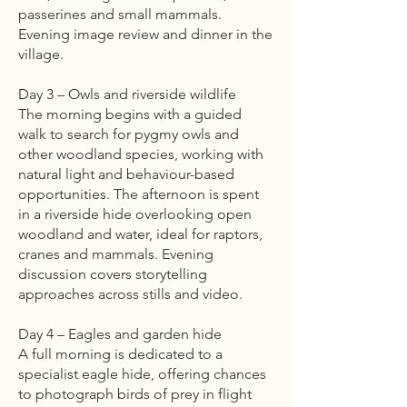
passerines and small mammals.
Evening image review and dinner in the
village.
Day 3 – Owls and riverside wildlife
The morning begins with a guided
walk to search for pygmy owls and
other woodland species, working with
natural light and behaviour-based
opportunities. The afternoon is spent
in a riverside hide overlooking open
woodland and water, ideal for raptors,
cranes and mammals. Evening
discussion covers storytelling
approaches across stills and video.
Day 4 – Eagles and garden hide
A full morning is dedicated to a
specialist eagle hide, offering chances
to photograph birds of prey in flight