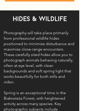
Hides & Wildlife
Photography will take place primarily
from professional wildlife hides
positioned to minimise disturbance and
maximise close-range encounters.
These carefully sited hides allow you to
photograph animals behaving naturally,
often at eye level, with clean
backgrounds and soft spring light that
works beautifully for both stills and
video.
Spring is an exceptional time in the
Białowieża Forest, with heightened
activity across many species. Key
photographic subjects include