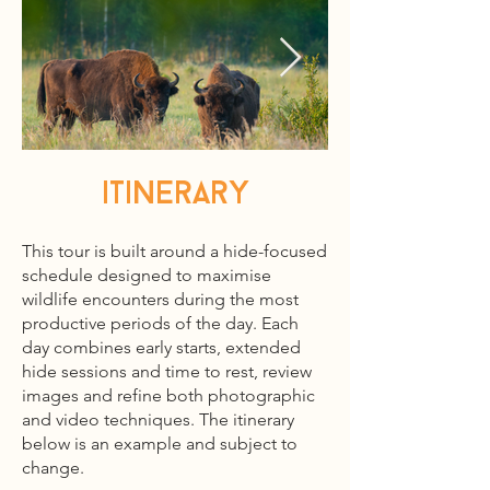
itinerary
This tour is built around a hide-focused
schedule designed to maximise
wildlife encounters during the most
productive periods of the day. Each
day combines early starts, extended
hide sessions and time to rest, review
images and refine both photographic
and video techniques. The itinerary
below is an example and subject to
change.