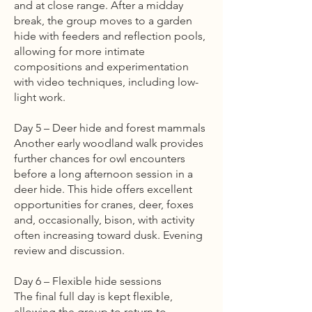
and at close range. After a midday
break, the group moves to a garden
hide with feeders and reflection pools,
allowing for more intimate
compositions and experimentation
with video techniques, including low-
light work.
Day 5 – Deer hide and forest mammals
Another early woodland walk provides
further chances for owl encounters
before a long afternoon session in a
deer hide. This hide offers excellent
opportunities for cranes, deer, foxes
and, occasionally, bison, with activity
often increasing toward dusk. Evening
review and discussion.
Day 6 – Flexible hide sessions
The final full day is kept flexible,
allowing the group to return to