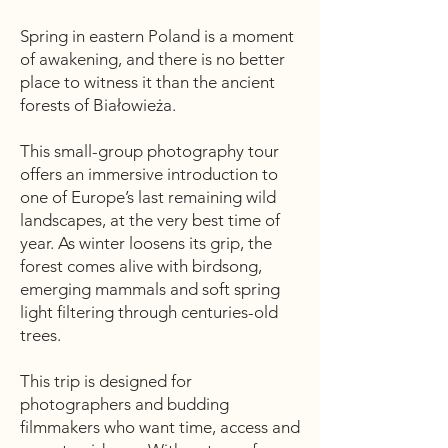
Spring in eastern Poland is a moment
of awakening, and there is no better
place to witness it than the ancient
forests of Białowieża.
This small-group photography tour
offers an immersive introduction to
one of Europe’s last remaining wild
landscapes, at the very best time of
year. As winter loosens its grip, the
forest comes alive with birdsong,
emerging mammals and soft spring
light filtering through centuries-old
trees.
This trip is designed for
photographers and budding
filmmakers who want time, access and