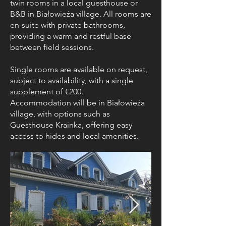
twin rooms in a local guesthouse or
B&B in Białowieża village. All rooms are
en-suite with private bathrooms,
providing a warm and restful base
between field sessions.
Single rooms are available on request,
subject to availability, with a single
supplement of €200.
Accommodation will be in Białowieża
village, with options such as
Guesthouse Krainka, offering easy
access to hides and local amenities.