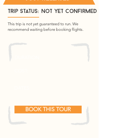
Trip Status:
not yet confirmed
This trip is not yet guaranteed to run. We
recommend waiting before booking flights.
7 Days
DURATION:
2350 Euros (c. £2000)
COST:
12th - 18th April 2027
DATES:
BOOK THIS TOUR