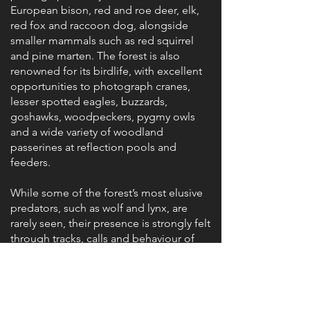
European bison, red and roe deer, elk,
red fox and raccoon dog, alongside
smaller mammals such as red squirrel
and pine marten. The forest is also
renowned for its birdlife, with excellent
opportunities to photograph cranes,
lesser spotted eagles, buzzards,
goshawks, woodpeckers, pygmy owls
and a wide variety of woodland
passerines at reflection pools and
feeders.
While some of the forest’s most elusive
predators, such as wolf and lynx, are
rarely seen, their presence is strongly felt
through tracks, calls and behaviour of
other wildlife. Working from hides
encourages patience and quiet
observation, offering a deeper
understanding of this intact forest