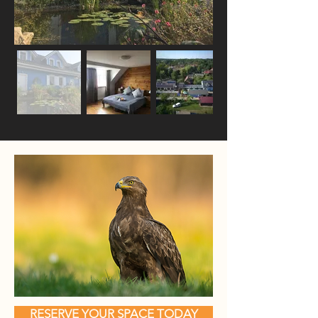
RESERVE YOUR SPACE TODAY